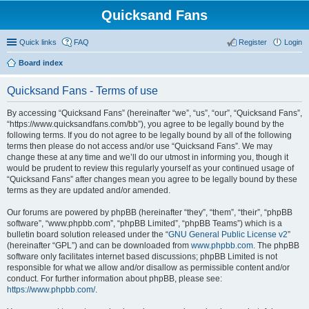
Quicksand Fans
Quick links
FAQ
Register
Login
Board index
Quicksand Fans - Terms of use
By accessing “Quicksand Fans” (hereinafter “we”, “us”, “our”, “Quicksand Fans”,
“https://www.quicksandfans.com/bb”), you agree to be legally bound by the
following terms. If you do not agree to be legally bound by all of the following
terms then please do not access and/or use “Quicksand Fans”. We may
change these at any time and we’ll do our utmost in informing you, though it
would be prudent to review this regularly yourself as your continued usage of
“Quicksand Fans” after changes mean you agree to be legally bound by these
terms as they are updated and/or amended.
Our forums are powered by phpBB (hereinafter “they”, “them”, “their”, “phpBB
software”, “www.phpbb.com”, “phpBB Limited”, “phpBB Teams”) which is a
bulletin board solution released under the “
GNU General Public License v2
”
(hereinafter “GPL”) and can be downloaded from
www.phpbb.com
. The phpBB
software only facilitates internet based discussions; phpBB Limited is not
responsible for what we allow and/or disallow as permissible content and/or
conduct. For further information about phpBB, please see:
https://www.phpbb.com/
.