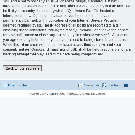
You agree not to post any abusive, obscene, vulgar, slanderous, hateful,
threatening, sexually-orientated or any other material that may violate any laws
be it of your country, the country where “Quicksand Fans” is hosted or
International Law. Doing so may lead to you being immediately and
permanently banned, with notification of your Internet Service Provider if
deemed required by us. The IP address of all posts are recorded to aid in
enforcing these conditions. You agree that “Quicksand Fans” have the right to
remove, edit, move or close any topic at any time should we see fit. As a user
you agree to any information you have entered to being stored in a database.
While this information will not be disclosed to any third party without your
consent, neither “Quicksand Fans” nor phpBB shall be held responsible for any
hacking attempt that may lead to the data being compromised.
Back to login screen
Board index
Contact us
The team
Powered by
phpBB
® Forum Software © phpBB Limited