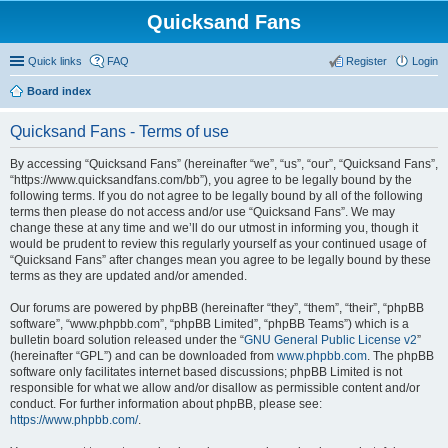
Quicksand Fans
Quick links
FAQ
Register
Login
Board index
Quicksand Fans - Terms of use
By accessing “Quicksand Fans” (hereinafter “we”, “us”, “our”, “Quicksand Fans”,
“https://www.quicksandfans.com/bb”), you agree to be legally bound by the
following terms. If you do not agree to be legally bound by all of the following
terms then please do not access and/or use “Quicksand Fans”. We may
change these at any time and we’ll do our utmost in informing you, though it
would be prudent to review this regularly yourself as your continued usage of
“Quicksand Fans” after changes mean you agree to be legally bound by these
terms as they are updated and/or amended.
Our forums are powered by phpBB (hereinafter “they”, “them”, “their”, “phpBB
software”, “www.phpbb.com”, “phpBB Limited”, “phpBB Teams”) which is a
bulletin board solution released under the “
GNU General Public License v2
”
(hereinafter “GPL”) and can be downloaded from
www.phpbb.com
. The phpBB
software only facilitates internet based discussions; phpBB Limited is not
responsible for what we allow and/or disallow as permissible content and/or
conduct. For further information about phpBB, please see:
https://www.phpbb.com/
.