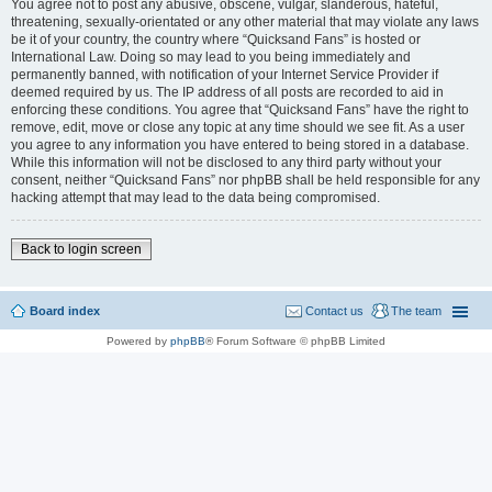
You agree not to post any abusive, obscene, vulgar, slanderous, hateful,
threatening, sexually-orientated or any other material that may violate any laws
be it of your country, the country where “Quicksand Fans” is hosted or
International Law. Doing so may lead to you being immediately and
permanently banned, with notification of your Internet Service Provider if
deemed required by us. The IP address of all posts are recorded to aid in
enforcing these conditions. You agree that “Quicksand Fans” have the right to
remove, edit, move or close any topic at any time should we see fit. As a user
you agree to any information you have entered to being stored in a database.
While this information will not be disclosed to any third party without your
consent, neither “Quicksand Fans” nor phpBB shall be held responsible for any
hacking attempt that may lead to the data being compromised.
Back to login screen
Board index
Contact us
The team
Powered by
phpBB
® Forum Software © phpBB Limited