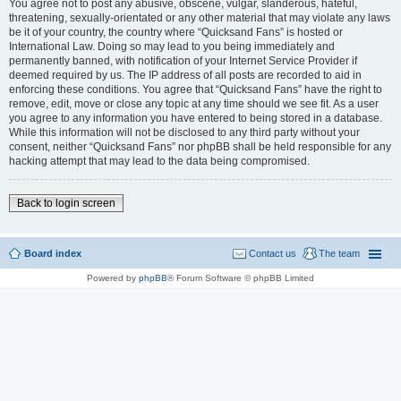
You agree not to post any abusive, obscene, vulgar, slanderous, hateful,
threatening, sexually-orientated or any other material that may violate any laws
be it of your country, the country where “Quicksand Fans” is hosted or
International Law. Doing so may lead to you being immediately and
permanently banned, with notification of your Internet Service Provider if
deemed required by us. The IP address of all posts are recorded to aid in
enforcing these conditions. You agree that “Quicksand Fans” have the right to
remove, edit, move or close any topic at any time should we see fit. As a user
you agree to any information you have entered to being stored in a database.
While this information will not be disclosed to any third party without your
consent, neither “Quicksand Fans” nor phpBB shall be held responsible for any
hacking attempt that may lead to the data being compromised.
Back to login screen
Board index
Contact us
The team
Powered by
phpBB
® Forum Software © phpBB Limited