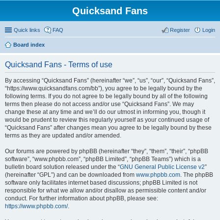
Quicksand Fans
Quick links
FAQ
Register
Login
Board index
Quicksand Fans - Terms of use
By accessing “Quicksand Fans” (hereinafter “we”, “us”, “our”, “Quicksand Fans”,
“https://www.quicksandfans.com/bb”), you agree to be legally bound by the
following terms. If you do not agree to be legally bound by all of the following
terms then please do not access and/or use “Quicksand Fans”. We may
change these at any time and we’ll do our utmost in informing you, though it
would be prudent to review this regularly yourself as your continued usage of
“Quicksand Fans” after changes mean you agree to be legally bound by these
terms as they are updated and/or amended.
Our forums are powered by phpBB (hereinafter “they”, “them”, “their”, “phpBB
software”, “www.phpbb.com”, “phpBB Limited”, “phpBB Teams”) which is a
bulletin board solution released under the “
GNU General Public License v2
”
(hereinafter “GPL”) and can be downloaded from
www.phpbb.com
. The phpBB
software only facilitates internet based discussions; phpBB Limited is not
responsible for what we allow and/or disallow as permissible content and/or
conduct. For further information about phpBB, please see:
https://www.phpbb.com/
.