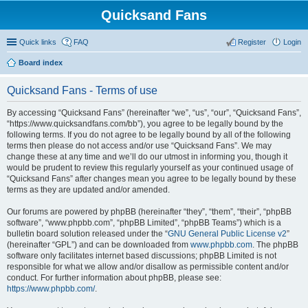
Quicksand Fans
Quick links
FAQ
Register
Login
Board index
Quicksand Fans - Terms of use
By accessing “Quicksand Fans” (hereinafter “we”, “us”, “our”, “Quicksand Fans”,
“https://www.quicksandfans.com/bb”), you agree to be legally bound by the
following terms. If you do not agree to be legally bound by all of the following
terms then please do not access and/or use “Quicksand Fans”. We may
change these at any time and we’ll do our utmost in informing you, though it
would be prudent to review this regularly yourself as your continued usage of
“Quicksand Fans” after changes mean you agree to be legally bound by these
terms as they are updated and/or amended.
Our forums are powered by phpBB (hereinafter “they”, “them”, “their”, “phpBB
software”, “www.phpbb.com”, “phpBB Limited”, “phpBB Teams”) which is a
bulletin board solution released under the “
GNU General Public License v2
”
(hereinafter “GPL”) and can be downloaded from
www.phpbb.com
. The phpBB
software only facilitates internet based discussions; phpBB Limited is not
responsible for what we allow and/or disallow as permissible content and/or
conduct. For further information about phpBB, please see:
https://www.phpbb.com/
.