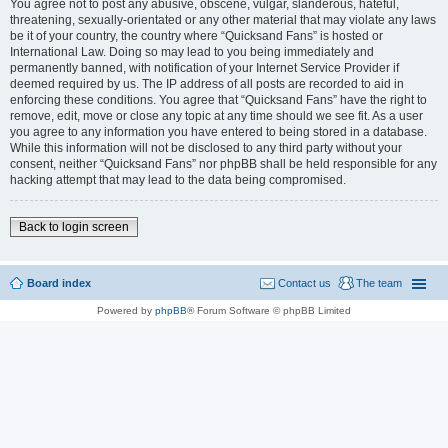
You agree not to post any abusive, obscene, vulgar, slanderous, hateful,
threatening, sexually-orientated or any other material that may violate any laws
be it of your country, the country where “Quicksand Fans” is hosted or
International Law. Doing so may lead to you being immediately and
permanently banned, with notification of your Internet Service Provider if
deemed required by us. The IP address of all posts are recorded to aid in
enforcing these conditions. You agree that “Quicksand Fans” have the right to
remove, edit, move or close any topic at any time should we see fit. As a user
you agree to any information you have entered to being stored in a database.
While this information will not be disclosed to any third party without your
consent, neither “Quicksand Fans” nor phpBB shall be held responsible for any
hacking attempt that may lead to the data being compromised.
Back to login screen
Board index
Contact us
The team
Powered by
phpBB
® Forum Software © phpBB Limited