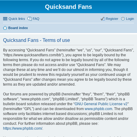
Quicksand Fans
Quick links
FAQ
Register
Login
Board index
Quicksand Fans - Terms of use
By accessing “Quicksand Fans” (hereinafter “we”, “us”, “our”, “Quicksand Fans”,
“https://www.quicksandfans.com/bb”), you agree to be legally bound by the
following terms. If you do not agree to be legally bound by all of the following
terms then please do not access and/or use “Quicksand Fans”. We may
change these at any time and we’ll do our utmost in informing you, though it
would be prudent to review this regularly yourself as your continued usage of
“Quicksand Fans” after changes mean you agree to be legally bound by these
terms as they are updated and/or amended.
Our forums are powered by phpBB (hereinafter “they”, “them”, “their”, “phpBB
software”, “www.phpbb.com”, “phpBB Limited”, “phpBB Teams”) which is a
bulletin board solution released under the “
GNU General Public License v2
”
(hereinafter “GPL”) and can be downloaded from
www.phpbb.com
. The phpBB
software only facilitates internet based discussions; phpBB Limited is not
responsible for what we allow and/or disallow as permissible content and/or
conduct. For further information about phpBB, please see:
https://www.phpbb.com/
.