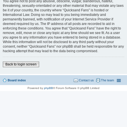
You agree not to post any abusive, obscene, vulgar, slanderous, hateful,
threatening, sexually-orientated or any other material that may violate any laws
be it of your country, the country where “Quicksand Fans” is hosted or
International Law. Doing so may lead to you being immediately and
permanently banned, with notification of your Internet Service Provider if
deemed required by us. The IP address of all posts are recorded to aid in
enforcing these conditions. You agree that “Quicksand Fans” have the right to
remove, edit, move or close any topic at any time should we see fit. As a user
you agree to any information you have entered to being stored in a database.
While this information will not be disclosed to any third party without your
consent, neither “Quicksand Fans” nor phpBB shall be held responsible for any
hacking attempt that may lead to the data being compromised.
Back to login screen
Board index
Contact us
The team
Powered by
phpBB
® Forum Software © phpBB Limited