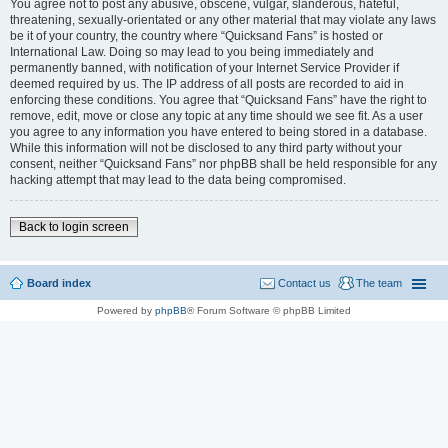
You agree not to post any abusive, obscene, vulgar, slanderous, hateful,
threatening, sexually-orientated or any other material that may violate any laws
be it of your country, the country where “Quicksand Fans” is hosted or
International Law. Doing so may lead to you being immediately and
permanently banned, with notification of your Internet Service Provider if
deemed required by us. The IP address of all posts are recorded to aid in
enforcing these conditions. You agree that “Quicksand Fans” have the right to
remove, edit, move or close any topic at any time should we see fit. As a user
you agree to any information you have entered to being stored in a database.
While this information will not be disclosed to any third party without your
consent, neither “Quicksand Fans” nor phpBB shall be held responsible for any
hacking attempt that may lead to the data being compromised.
Back to login screen
Board index
Contact us
The team
Powered by
phpBB
® Forum Software © phpBB Limited