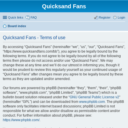
Quicksand Fans
Quick links
FAQ
Register
Login
Board index
Quicksand Fans - Terms of use
By accessing “Quicksand Fans” (hereinafter “we”, “us”, “our”, “Quicksand Fans”,
“https://www.quicksandfans.com/bb”), you agree to be legally bound by the
following terms. If you do not agree to be legally bound by all of the following
terms then please do not access and/or use “Quicksand Fans”. We may
change these at any time and we’ll do our utmost in informing you, though it
would be prudent to review this regularly yourself as your continued usage of
“Quicksand Fans” after changes mean you agree to be legally bound by these
terms as they are updated and/or amended.
Our forums are powered by phpBB (hereinafter “they”, “them”, “their”, “phpBB
software”, “www.phpbb.com”, “phpBB Limited”, “phpBB Teams”) which is a
bulletin board solution released under the “
GNU General Public License v2
”
(hereinafter “GPL”) and can be downloaded from
www.phpbb.com
. The phpBB
software only facilitates internet based discussions; phpBB Limited is not
responsible for what we allow and/or disallow as permissible content and/or
conduct. For further information about phpBB, please see:
https://www.phpbb.com/
.