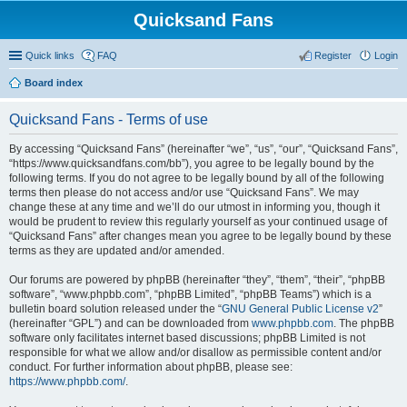
Quicksand Fans
Quick links
FAQ
Register
Login
Board index
Quicksand Fans - Terms of use
By accessing “Quicksand Fans” (hereinafter “we”, “us”, “our”, “Quicksand Fans”,
“https://www.quicksandfans.com/bb”), you agree to be legally bound by the
following terms. If you do not agree to be legally bound by all of the following
terms then please do not access and/or use “Quicksand Fans”. We may
change these at any time and we’ll do our utmost in informing you, though it
would be prudent to review this regularly yourself as your continued usage of
“Quicksand Fans” after changes mean you agree to be legally bound by these
terms as they are updated and/or amended.
Our forums are powered by phpBB (hereinafter “they”, “them”, “their”, “phpBB
software”, “www.phpbb.com”, “phpBB Limited”, “phpBB Teams”) which is a
bulletin board solution released under the “
GNU General Public License v2
”
(hereinafter “GPL”) and can be downloaded from
www.phpbb.com
. The phpBB
software only facilitates internet based discussions; phpBB Limited is not
responsible for what we allow and/or disallow as permissible content and/or
conduct. For further information about phpBB, please see:
https://www.phpbb.com/
.