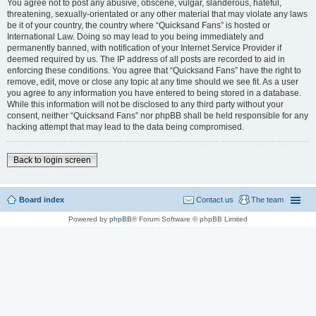
You agree not to post any abusive, obscene, vulgar, slanderous, hateful,
threatening, sexually-orientated or any other material that may violate any laws
be it of your country, the country where “Quicksand Fans” is hosted or
International Law. Doing so may lead to you being immediately and
permanently banned, with notification of your Internet Service Provider if
deemed required by us. The IP address of all posts are recorded to aid in
enforcing these conditions. You agree that “Quicksand Fans” have the right to
remove, edit, move or close any topic at any time should we see fit. As a user
you agree to any information you have entered to being stored in a database.
While this information will not be disclosed to any third party without your
consent, neither “Quicksand Fans” nor phpBB shall be held responsible for any
hacking attempt that may lead to the data being compromised.
Back to login screen
Board index
Contact us
The team
Powered by
phpBB
® Forum Software © phpBB Limited