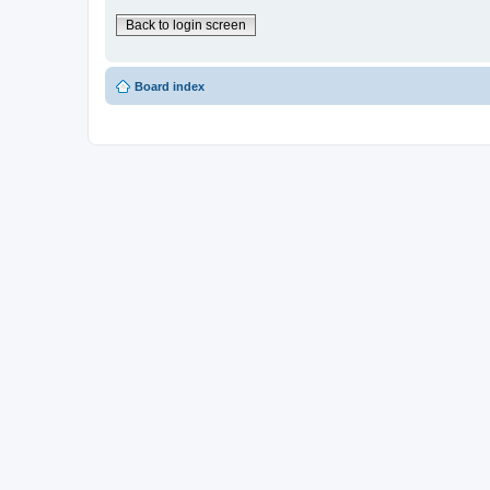
Back to login screen
Board index