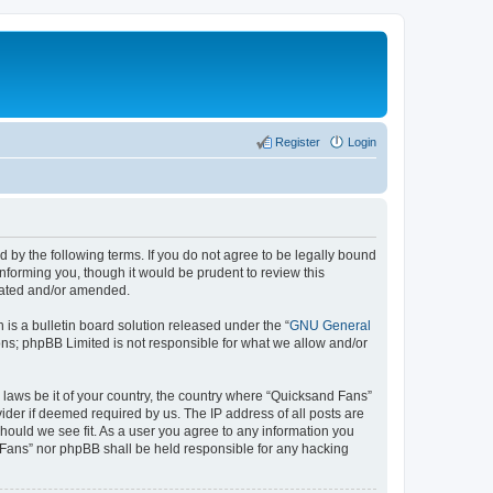
Register
Login
 by the following terms. If you do not agree to be legally bound
nforming you, though it would be prudent to review this
pdated and/or amended.
s a bulletin board solution released under the “
GNU General
ons; phpBB Limited is not responsible for what we allow and/or
y laws be it of your country, the country where “Quicksand Fans”
ider if deemed required by us. The IP address of all posts are
should we see fit. As a user you agree to any information you
d Fans” nor phpBB shall be held responsible for any hacking