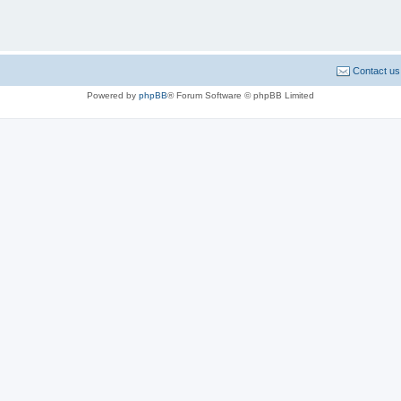
Contact us
Powered by
phpBB
® Forum Software © phpBB Limited