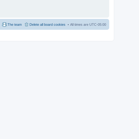
The team
Delete all board cookies
All times are
UTC-05:00