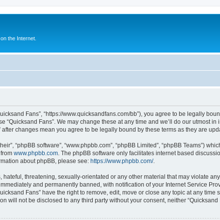
n the Internet.
Quicksand Fans”, “https://www.quicksandfans.com/bb”), you agree to be legally bound
use “Quicksand Fans”. We may change these at any time and we’ll do our utmost in i
” after changes mean you agree to be legally bound by these terms as they are u
their”, “phpBB software”, “www.phpbb.com”, “phpBB Limited”, “phpBB Teams”) which i
 from
www.phpbb.com
. The phpBB software only facilitates internet based discussi
formation about phpBB, please see:
https://www.phpbb.com/
.
 hateful, threatening, sexually-orientated or any other material that may violate an
immediately and permanently banned, with notification of your Internet Service Prov
Quicksand Fans” have the right to remove, edit, move or close any topic at any time 
ion will not be disclosed to any third party without your consent, neither “Quicksan