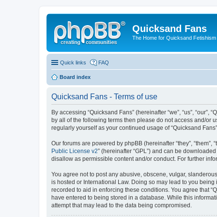
Quicksand Fans
The Home for Quicksand Fetishism o
Quick links
FAQ
Board index
Quicksand Fans - Terms of use
By accessing “Quicksand Fans” (hereinafter “we”, “us”, “our”, “
by all of the following terms then please do not access and/or 
regularly yourself as your continued usage of “Quicksand Fans
Our forums are powered by phpBB (hereinafter “they”, “them”, “
Public License v2
” (hereinafter “GPL”) and can be downloaded
disallow as permissible content and/or conduct. For further in
You agree not to post any abusive, obscene, vulgar, slanderous,
is hosted or International Law. Doing so may lead to you being 
recorded to aid in enforcing these conditions. You agree that “
have entered to being stored in a database. While this informat
attempt that may lead to the data being compromised.