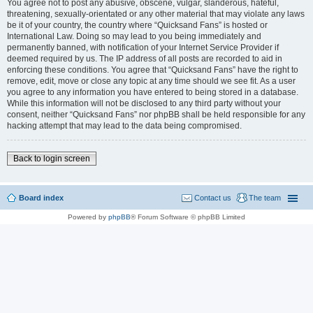
You agree not to post any abusive, obscene, vulgar, slanderous, hateful,
threatening, sexually-orientated or any other material that may violate any laws
be it of your country, the country where “Quicksand Fans” is hosted or
International Law. Doing so may lead to you being immediately and
permanently banned, with notification of your Internet Service Provider if
deemed required by us. The IP address of all posts are recorded to aid in
enforcing these conditions. You agree that “Quicksand Fans” have the right to
remove, edit, move or close any topic at any time should we see fit. As a user
you agree to any information you have entered to being stored in a database.
While this information will not be disclosed to any third party without your
consent, neither “Quicksand Fans” nor phpBB shall be held responsible for any
hacking attempt that may lead to the data being compromised.
Back to login screen
Board index
Contact us
The team
Powered by
phpBB
® Forum Software © phpBB Limited