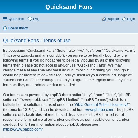
Quicksand Fans
Quick links
FAQ
Register
Login
Board index
Quicksand Fans - Terms of use
By accessing “Quicksand Fans” (hereinafter “we”, “us”, “our”, “Quicksand Fans”,
“https://www.quicksandfans.com/bb”), you agree to be legally bound by the
following terms. If you do not agree to be legally bound by all of the following
terms then please do not access and/or use “Quicksand Fans”. We may
change these at any time and we’ll do our utmost in informing you, though it
would be prudent to review this regularly yourself as your continued usage of
“Quicksand Fans” after changes mean you agree to be legally bound by these
terms as they are updated and/or amended.
Our forums are powered by phpBB (hereinafter “they”, “them”, “their”, “phpBB
software”, “www.phpbb.com”, “phpBB Limited”, “phpBB Teams”) which is a
bulletin board solution released under the “
GNU General Public License v2
”
(hereinafter “GPL”) and can be downloaded from
www.phpbb.com
. The phpBB
software only facilitates internet based discussions; phpBB Limited is not
responsible for what we allow and/or disallow as permissible content and/or
conduct. For further information about phpBB, please see:
https://www.phpbb.com/
.