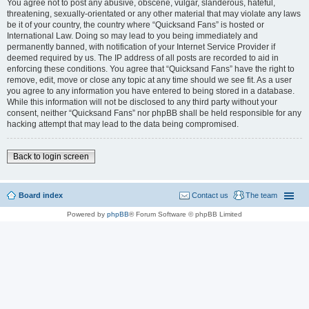
You agree not to post any abusive, obscene, vulgar, slanderous, hateful,
threatening, sexually-orientated or any other material that may violate any laws
be it of your country, the country where “Quicksand Fans” is hosted or
International Law. Doing so may lead to you being immediately and
permanently banned, with notification of your Internet Service Provider if
deemed required by us. The IP address of all posts are recorded to aid in
enforcing these conditions. You agree that “Quicksand Fans” have the right to
remove, edit, move or close any topic at any time should we see fit. As a user
you agree to any information you have entered to being stored in a database.
While this information will not be disclosed to any third party without your
consent, neither “Quicksand Fans” nor phpBB shall be held responsible for any
hacking attempt that may lead to the data being compromised.
Back to login screen
Board index
Contact us
The team
Powered by
phpBB
® Forum Software © phpBB Limited