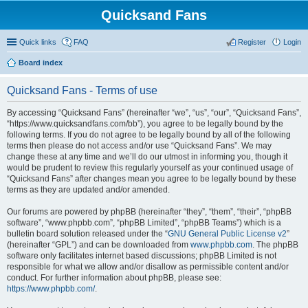
Quicksand Fans
Quick links
FAQ
Register
Login
Board index
Quicksand Fans - Terms of use
By accessing “Quicksand Fans” (hereinafter “we”, “us”, “our”, “Quicksand Fans”,
“https://www.quicksandfans.com/bb”), you agree to be legally bound by the
following terms. If you do not agree to be legally bound by all of the following
terms then please do not access and/or use “Quicksand Fans”. We may
change these at any time and we’ll do our utmost in informing you, though it
would be prudent to review this regularly yourself as your continued usage of
“Quicksand Fans” after changes mean you agree to be legally bound by these
terms as they are updated and/or amended.
Our forums are powered by phpBB (hereinafter “they”, “them”, “their”, “phpBB
software”, “www.phpbb.com”, “phpBB Limited”, “phpBB Teams”) which is a
bulletin board solution released under the “
GNU General Public License v2
”
(hereinafter “GPL”) and can be downloaded from
www.phpbb.com
. The phpBB
software only facilitates internet based discussions; phpBB Limited is not
responsible for what we allow and/or disallow as permissible content and/or
conduct. For further information about phpBB, please see:
https://www.phpbb.com/
.