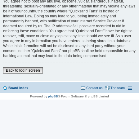
You agree not to post any abusive, obscene, vulgar, slanderous, hateful,
threatening, sexually-orientated or any other material that may violate any laws
be it of your country, the country where “Quicksand Fans” is hosted or
International Law. Doing so may lead to you being immediately and
permanently banned, with notification of your Internet Service Provider if
deemed required by us. The IP address of all posts are recorded to aid in
enforcing these conditions. You agree that “Quicksand Fans” have the right to
remove, edit, move or close any topic at any time should we see fit. As a user
you agree to any information you have entered to being stored in a database.
While this information will not be disclosed to any third party without your
consent, neither “Quicksand Fans” nor phpBB shall be held responsible for any
hacking attempt that may lead to the data being compromised.
Back to login screen
Board index
Contact us
The team
Powered by
phpBB
® Forum Software © phpBB Limited