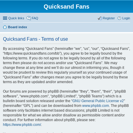
Quicksand Fans
Quick links
FAQ
Register
Login
Board index
Quicksand Fans - Terms of use
By accessing “Quicksand Fans” (hereinafter “we”, “us”, “our”, “Quicksand Fans”,
“https://www.quicksandfans.com/bb”), you agree to be legally bound by the
following terms. If you do not agree to be legally bound by all of the following
terms then please do not access and/or use “Quicksand Fans”. We may
change these at any time and we’ll do our utmost in informing you, though it
would be prudent to review this regularly yourself as your continued usage of
“Quicksand Fans” after changes mean you agree to be legally bound by these
terms as they are updated and/or amended.
Our forums are powered by phpBB (hereinafter “they”, “them”, “their”, “phpBB
software”, “www.phpbb.com”, “phpBB Limited”, “phpBB Teams”) which is a
bulletin board solution released under the “
GNU General Public License v2
”
(hereinafter “GPL”) and can be downloaded from
www.phpbb.com
. The phpBB
software only facilitates internet based discussions; phpBB Limited is not
responsible for what we allow and/or disallow as permissible content and/or
conduct. For further information about phpBB, please see:
https://www.phpbb.com/
.