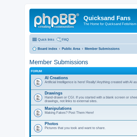
Quicksand Fans
The Home for Quicksand Fetishism o
Quick links
FAQ
Board index
Public Area
Member Submissions
Member Submissions
FORUM
AI Creations
Artificial Intelligence is here! Really! Anything created with AI 
Drawings
Hand-drawn or CGI. If you started with a blank screen or sheet of
drawings, not links to external sites.
Manipulations
Making Fakes? Post Them Here!
Photos
Pictures that you took and want to share.