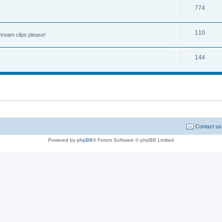
774
110
tream clips please!
144
Contact us
Powered by
phpBB
® Forum Software © phpBB Limited