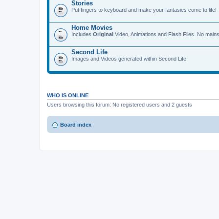
Stories
Put fingers to keyboard and make your fantasies come to life!
Home Movies
Includes
Original
Video, Animations and Flash Files. No mains
Second Life
Images and Videos generated within Second Life
WHO IS ONLINE
Users browsing this forum: No registered users and 2 guests
Board index