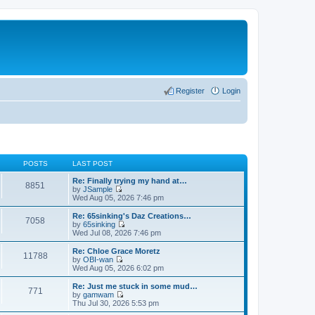
Register
Login
POSTS
LAST POST
Re: Finally trying my hand at…
8851
by
JSample
V
Wed Aug 05, 2026 7:46 pm
i
e
Re: 65sinking's Daz Creations…
7058
w
by
65sinking
t
V
Wed Jul 08, 2026 7:46 pm
h
i
e
e
Re: Chloe Grace Moretz
11788
l
w
by
OBI-wan
a
t
V
Wed Aug 05, 2026 6:02 pm
t
h
i
e
e
e
Re: Just me stuck in some mud…
s
771
l
w
by
gamwam
t
a
t
V
Thu Jul 30, 2026 5:53 pm
p
t
h
i
o