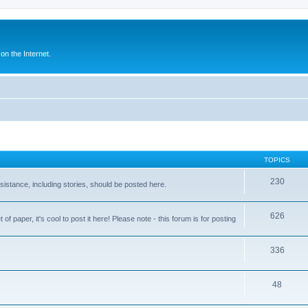
n the Internet.
TOPICS
230
assistance, including stories, should be posted here.
626
 paper, it's cool to post it here! Please note - this forum is for posting
336
48