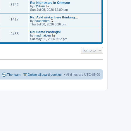
e
e
e
Re: Nightmare in Crimson
s
s
3742
l
w
by
QSFan
t
t
a
t
V
Sun Jul 05, 2026 12:00 pm
p
t
h
i
o
e
e
e
Re: Avid sinker here thinking…
s
s
1417
l
w
by
beachbum
t
t
a
t
V
Thu Jul 30, 2026 8:26 pm
p
t
h
i
o
e
e
e
Re: Some Postings!
s
s
2465
l
w
by
mudmaiden
t
t
a
t
V
Sat May 02, 2026 9:52 pm
p
t
h
i
o
e
e
e
s
s
l
w
Jump to
t
t
a
t
p
t
h
o
e
e
s
s
l
t
t
a
p
t
o
e
The team
Delete all board cookies
All times are
UTC-05:00
s
s
t
t
p
o
s
t