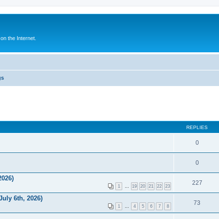
n the Internet.
gs
REPLIES
0
0
2026)
227
1
…
19
20
21
22
23
uly 6th, 2026)
73
1
…
4
5
6
7
8