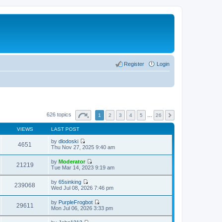
Register
Login
626 topics
1
2
3
4
5
…
26
VIEWS
LAST POST
by
dlodoski
4651
V
Thu Nov 27, 2025 9:40 am
i
e
by
Moderator
w
21219
V
Tue Mar 14, 2023 9:19 am
t
i
h
e
by
65sinking
e
w
239068
V
Wed Jul 08, 2026 7:46 pm
l
t
i
a
h
e
t
by
PurpleFrogbot
e
w
29611
e
V
Mon Jul 06, 2026 3:33 pm
l
t
s
i
a
h
t
e
t