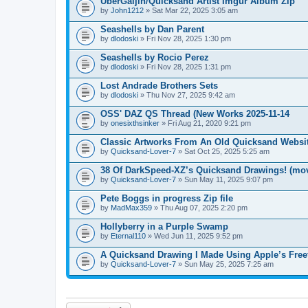
UberGaijin/Quicksand Artist Imgur Album Zip
by
John1212
» Sat Mar 22, 2025 3:05 am
Seashells by Dan Parent
by
dlodoski
» Fri Nov 28, 2025 1:30 pm
Seashells by Rocio Perez
by
dlodoski
» Fri Nov 28, 2025 1:31 pm
Lost Andrade Brothers Sets
by
dlodoski
» Thu Nov 27, 2025 9:42 am
OSS' DAZ QS Thread (New Works 2025-11-14
by
onesixthsinker
» Fri Aug 21, 2020 9:21 pm
Classic Artworks From An Old Quicksand Websit
by
Quicksand-Lover-7
» Sat Oct 25, 2025 5:25 am
38 Of DarkSpeed-XZ’s Quicksand Drawings! (mo
by
Quicksand-Lover-7
» Sun May 11, 2025 9:07 pm
Pete Boggs in progress Zip file
by
MadMax359
» Thu Aug 07, 2025 2:20 pm
Hollyberry in a Purple Swamp
by
Eternal110
» Wed Jun 11, 2025 9:52 pm
A Quicksand Drawing I Made Using Apple’s Fre
by
Quicksand-Lover-7
» Sun May 25, 2025 7:25 am