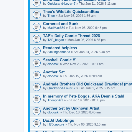
by
Quicksand-Lover-7
» Thu Jun 11, 2026 8:11 pm
Theo's WildLife QuicksandBox
by
Theo
» Sat Nov 16, 2024 1:56 am
Cornered and Sunk
by
MadMax359
» Tue Nov 03, 2020 6:48 pm
TAP's Daily Comic Thread 2026
by
TAP_bagan
» Mon Jan 05, 2026 6:35 pm
Rendered helpless
by
Sinkingsands3d
» Sat Jan 24, 2026 5:40 pm
Seashell Comic #1
by
dlodoski
» Wed Nov 26, 2025 10:31 am
Another Set
by
dlodoski
» Thu Jan 15, 2026 10:09 am
Andrade Brothers Old Quicksand Drawings! (mo
by
Quicksand-Lover-7
» Tue Jul 01, 2025 6:15 am
In memory of Pete Boggs, AKA Dennis Stahl
by
Theophile1
» Fri Dec 19, 2025 10:33 pm
Another Set by Unknown Artist
by
dlodoski
» Thu Dec 18, 2025 8:45 am
Daz3d Dabblings
by
H78capture
» Thu Nov 06, 2025 9:15 am