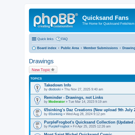
Quicksand Fans
The Home for Quicksand Fetishism o
Quick links
FAQ
Board index
Public Area
Member Submissions
Drawin
Drawings
New Topic
TOPICS
Takedown Info
by
dlodoski
» Thu Nov 27, 2025 9:40 am
Reminder - Drawings, not Links
by
Moderator
» Tue Mar 14, 2023 9:19 am
65sinking's Daz Creations (New upload 9th July 
by
65sinking
» Wed Aug 28, 2024 9:12 pm
PurpleFrogbot's Quicksand Collection (Updated J
by
PurpleFrogbot
» Fri Apr 25, 2025 12:26 am
Mont Saint Michel Quicksand Comic