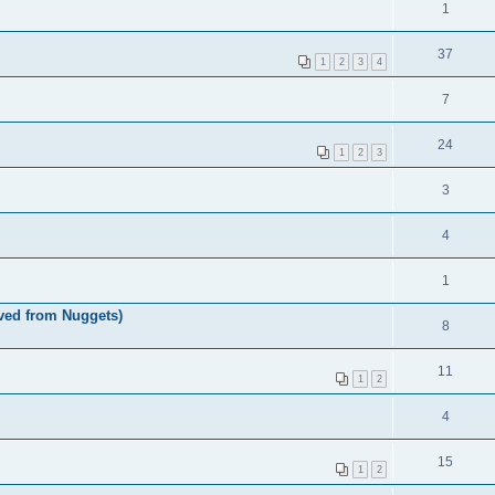
1
37
1
2
3
4
7
24
1
2
3
3
4
1
ved from Nuggets)
8
11
1
2
4
15
1
2