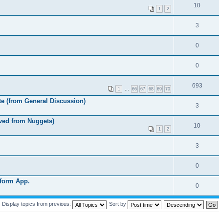
10
1
2
3
0
0
693
1
…
66
67
68
69
70
e (from General Discussion)
3
ved from Nuggets)
10
1
2
3
0
eform App.
0
Display topics from previous:
Sort by