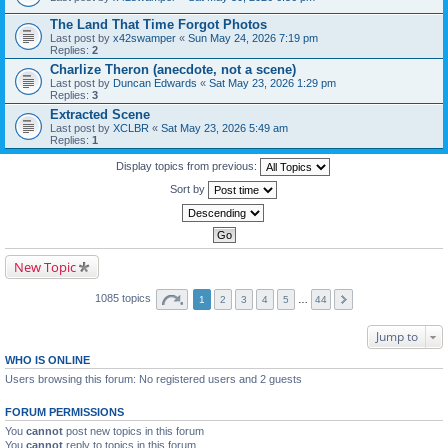
The Land That Time Forgot Photos
Last post by
x42swamper
«
Sun May 24, 2026 7:19 pm
Replies:
2
Charlize Theron (anecdote, not a scene)
Last post by
Duncan Edwards
«
Sat May 23, 2026 1:29 pm
Replies:
3
Extracted Scene
Last post by
XCLBR
«
Sat May 23, 2026 5:49 am
Replies:
1
Display topics from previous:
Sort by
New Topic
1085 topics
1
2
3
4
5
…
44
Jump to
WHO IS ONLINE
Users browsing this forum: No registered users and 2 guests
FORUM PERMISSIONS
You
cannot
post new topics in this forum
You
cannot
reply to topics in this forum