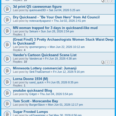
Replies:
10
1
2
3d print QS cavewoman figure
Last post by
quicksand3D
«
Sat Jul 04, 2026 5:25 am
Dry Quicksand - "Be Your Own Hero" from Ad Council
Last post by
notexactlyaguest
«
Thu Jul 02, 2026 2:41 pm
MN woman trapped for 3 days in quicksand-like mud
Last post by
Sekani
«
Sun Jun 28, 2026 2:54 pm
Replies:
1
(Great Find!) 3 Pretty Archaeologists Women Stuck Waist Deep
In Quicksand!
Last post by
qsemergency
«
Mon Jun 22, 2026 10:12 am
Replies:
4
Vander's Cartoon Quicksand Scene List
Last post by
Vandercat
«
Fri Jun 19, 2026 4:38 am
Replies:
10
1
2
Minnesota Lottery commercial: Jumanji
Last post by
SinkThatDamsel
«
Fri Jun 12, 2026 9:16 pm
Lorna Doone 1934 (M)
Last post by
sand_quick
«
Fri Jun 05, 2026 8:35 pm
Replies:
1
youtube quicksand Blog
Last post by
Gitget
«
Thu Jun 04, 2026 5:54 pm
Tom Scott - Morecambe Bay
Last post by
BurgerSlave
«
Mon Jun 01, 2026 12:17 pm
Sugar Frosted Lumps
Last post by
x42swamper
«
Sat May 30, 2026 6:56 pm