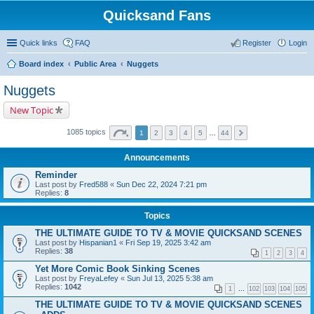
Quicksand Fans
Quick links
FAQ
Register
Login
Board index
Public Area
Nuggets
Nuggets
New Topic
1085 topics
1
2
3
4
5
…
44
Announcements
Reminder
Last post by
Fred588
«
Sun Dec 22, 2024 7:21 pm
Replies:
8
Topics
THE ULTIMATE GUIDE TO TV & MOVIE QUICKSAND SCENES
Last post by
Hispanian1
«
Fri Sep 19, 2025 3:42 am
Replies:
38
1
2
3
4
Yet More Comic Book Sinking Scenes
Last post by
FreyaLefey
«
Sun Jul 13, 2025 5:38 am
Replies:
1042
1
…
102
103
104
105
THE ULTIMATE GUIDE TO TV & MOVIE QUICKSAND SCENES