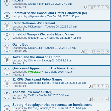
- ADDS
Last post by
Crypto
«
Mon Dec 23, 2024 7:42 am
Replies:
44
1
2
3
4
5
Potential scene Hansel and Gretel Halloween (M)
Last post by
gilligansunder
«
Tue Aug 04, 2026 1:35 pm
Remo Williams Wet Cement
Last post by
MDLambert
«
Tue Aug 04, 2026 6:24 am
Replies:
3
Shield of Wings - Wetlands Music Video
Last post by
redspydr_1979
«
Sun Aug 02, 2026 4:15 pm
Game Bog
Last post by
SinkerCutie
«
Sat Aug 01, 2026 5:13 pm
Replies:
709
1
…
68
69
70
71
Tarzan and the Amazons Photo
Last post by
Chimerix
«
Sat Aug 01, 2026 1:13 pm
Replies:
1
Quicksand Appearing In The News Again
Last post by
Moderator
«
Sat Jul 25, 2026 7:42 am
Replies:
1
11 RPG Quicksand Video Games!
Last post by
Quicksand-Lover-7
«
Wed Jul 22, 2026 5:33 am
Replies:
34
1
2
3
4
The Swallow movie (2024)
Last post by
TK421
«
Sat Jul 18, 2026 3:34 am
Replies:
32
1
2
3
4
Supergirl cosplayer tries to recreate an iconic scene
Last post by
Crazee_Canuck_252
«
Fri Jul 10, 2026 6:51 pm