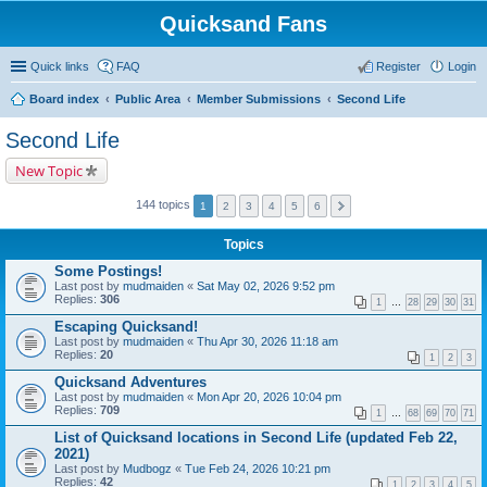
Quicksand Fans
Quick links
FAQ
Register
Login
Board index
Public Area
Member Submissions
Second Life
Second Life
New Topic
144 topics
1
2
3
4
5
6
Topics
Some Postings!
Last post by
mudmaiden
«
Sat May 02, 2026 9:52 pm
Replies:
306
1
…
28
29
30
31
Escaping Quicksand!
Last post by
mudmaiden
«
Thu Apr 30, 2026 11:18 am
Replies:
20
1
2
3
Quicksand Adventures
Last post by
mudmaiden
«
Mon Apr 20, 2026 10:04 pm
Replies:
709
1
…
68
69
70
71
List of Quicksand locations in Second Life (updated Feb 22,
2021)
Last post by
Mudbogz
«
Tue Feb 24, 2026 10:21 pm
Replies:
42
1
2
3
4
5