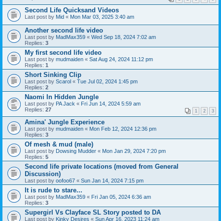
Second Life Quicksand Videos
Last post by
Mid
«
Mon Mar 03, 2025 3:40 am
Another second life video
Last post by
MadMax359
«
Wed Sep 18, 2024 7:02 am
Replies:
3
My first second life video
Last post by
mudmaiden
«
Sat Aug 24, 2024 11:12 pm
Replies:
1
Short Sinking Clip
Last post by
Scarol
«
Tue Jul 02, 2024 1:45 pm
Replies:
2
Naomi In Hidden Jungle
Last post by
PA Jack
«
Fri Jun 14, 2024 5:59 am
Replies:
27
1
2
3
Amina' Jungle Experience
Last post by
mudmaiden
«
Mon Feb 12, 2024 12:36 pm
Replies:
3
Of mesh & mud (male)
Last post by
Dowsing Mudder
«
Mon Jan 29, 2024 7:20 pm
Replies:
5
Second life private locations (moved from General
Discussion)
Last post by
oofoo67
«
Sun Jan 14, 2024 7:15 pm
It is rude to stare...
Last post by
MadMax359
«
Fri Jan 05, 2024 6:36 am
Replies:
3
Supergirl Vs Clayface SL Story posted to DA
Last post by
Kinky Desires
«
Sun Apr 16, 2023 11:24 am