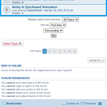
Replies:
6
Amby In Quicksand Animation
Last post by
SabbieMobili
«
Sat Apr 10, 2021 8:12 am
Replies:
1
Display topics from previous:
Sort by
New Topic
144 topics
1
2
3
4
5
6
Jump to
WHO IS ONLINE
Users browsing this forum: No registered users and 2 guests
FORUM PERMISSIONS
You
cannot
post new topics in this forum
You
cannot
reply to topics in this forum
You
cannot
edit your posts in this forum
You
cannot
delete your posts in this forum
You
cannot
post attachments in this forum
Board index
Contact us
The team