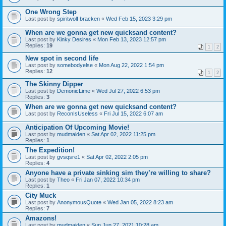
One Wrong Step
Last post by
spiritwolf bracken
«
Wed Feb 15, 2023 3:29 pm
When are we gonna get new quicksand content?
Last post by
Kinky Desires
«
Mon Feb 13, 2023 12:57 pm
Replies:
19
1
2
New spot in second life
Last post by
somebodyelse
«
Mon Aug 22, 2022 1:54 pm
Replies:
12
1
2
The Skinny Dipper
Last post by
DemonicLime
«
Wed Jul 27, 2022 6:53 pm
Replies:
3
When are we gonna get new quicksand content?
Last post by
ReconIsUseless
«
Fri Jul 15, 2022 6:07 am
Anticipation Of Upcoming Movie!
Last post by
mudmaiden
«
Sat Apr 02, 2022 11:25 pm
Replies:
1
The Expedition!
Last post by
gvsqsre1
«
Sat Apr 02, 2022 2:05 pm
Replies:
4
Anyone have a private sinking sim they’re willing to share?
Last post by
Theo
«
Fri Jan 07, 2022 10:34 pm
Replies:
1
City Muck
Last post by
AnonymousQuote
«
Wed Jan 05, 2022 8:23 am
Replies:
7
Amazons!
Last post by
mudmaiden
«
Sun Jun 27, 2021 10:28 am