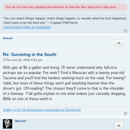
You do not have the required permissions to view the files attached to this post.
"You can watch things happen, make things happen, or wonder what the fuck happened.
I don't want to be the third one." —Captian Phill Harris
TheoTheStoryTeller on DeviantArt
Sekani
Quote
Re: Surviving in the South
Thu Jun 04, 2026 6:51 pm
P
o
With gas at $6 a gallon and rising, I'll never understand why full-size
s
pickups are so popular. For work? Find a Mexican with a twenty-year-old
t
Tacoma and you'll find the hardest working truck on the road. For towing?
Valid, but most of these things won't pull anything heavier than the
driver's gut. Off-roading? The closest they'll come to that is the shoulder
of a freeway. Y'all gotta explain to me what makes just casually dropping
$90k on one of these worth it.
Gallery of my AI-generations now hosted on Deviant Art
Mynock
Quote