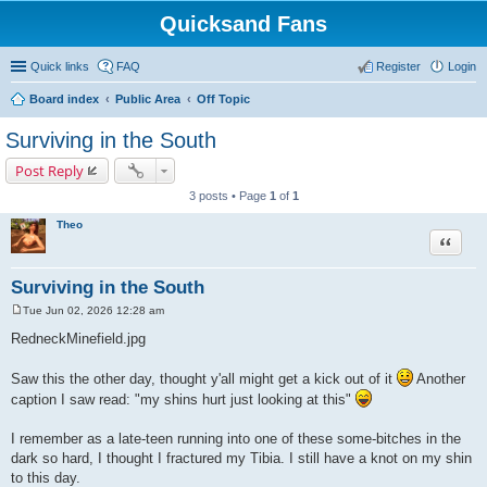
Quicksand Fans
Quick links
FAQ
Register
Login
Board index
Public Area
Off Topic
Surviving in the South
Post Reply
3 posts • Page
1
of
1
Theo
Quote
Surviving in the South
Tue Jun 02, 2026 12:28 am
P
o
RedneckMinefield.jpg
s
t
Saw this the other day, thought y'all might get a kick out of it
Another
caption I saw read: "my shins hurt just looking at this"
I remember as a late-teen running into one of these some-bitches in the
dark so hard, I thought I fractured my Tibia. I still have a knot on my shin
to this day.