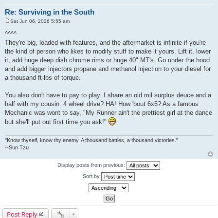
Re: Surviving in the South
Sat Jun 06, 2026 5:55 am
P
o
^^^^
s
They're big, loaded with features, and the aftermarket is infinite if you're
t
the kind of person who likes to modify stuff to make it yours. Lift it, lower
it, add huge deep dish chrome rims or huge 40" MT's. Go under the hood
and add bigger injectors propane and methanol injection to your diesel for
a thousand ft-lbs of torque.
You also don't have to pay to play. I share an old mil surplus deuce and a
half with my cousin. 4 wheel drive? HA! How 'bout 6x6? As a famous
Mechanic was wont to say, "My Runner ain't the prettiest girl at the dance
but she'll put out first time you ask!"
"Know thyself, know thy enemy. A thousand battles, a thousand victories."
--Sun Tzu
Display posts from previous:
Sort by
Post Reply