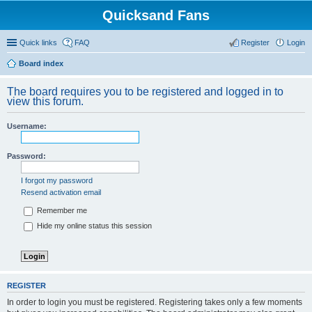
Quicksand Fans
Quick links
FAQ
Register
Login
Board index
The board requires you to be registered and logged in to
view this forum.
Username:
Password:
I forgot my password
Resend activation email
Remember me
Hide my online status this session
REGISTER
In order to login you must be registered. Registering takes only a few moments