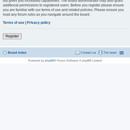
but gives you increased capabilities. The board administrator may also grant
additional permissions to registered users. Before you register please ensure
you are familiar with our terms of use and related policies. Please ensure you
read any forum rules as you navigate around the board.
Terms of use
|
Privacy policy
Register
Board index
Contact us
The team
Powered by
phpBB
® Forum Software © phpBB Limited