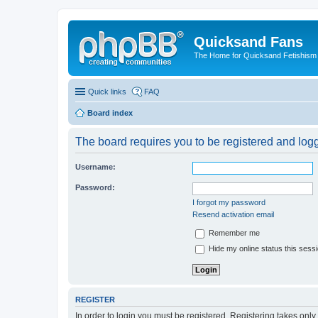
Quicksand Fans
The Home for Quicksand Fetishism o
Quick links
FAQ
Board index
The board requires you to be registered and logg
Username:
Password:
I forgot my password
Resend activation email
Remember me
Hide my online status this sess
REGISTER
In order to login you must be registered. Registering takes onl