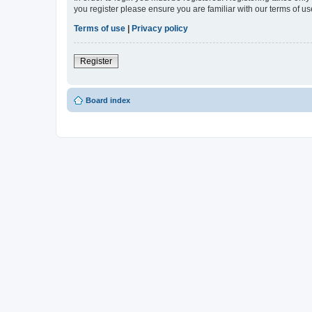
you register please ensure you are familiar with our terms of 
Terms of use
|
Privacy policy
Register
Board index