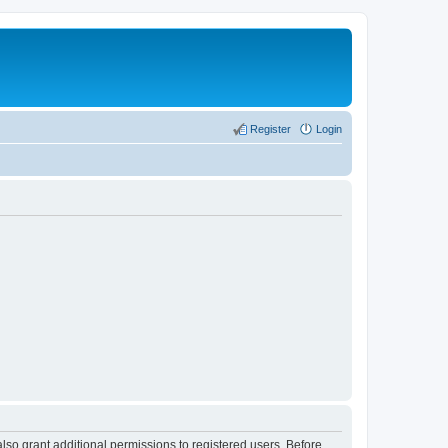
Register
Login
lso grant additional permissions to registered users. Before