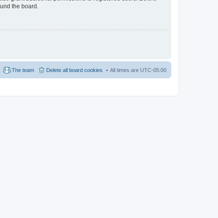
ound the board.
The team
Delete all board cookies
All times are
UTC-05:00