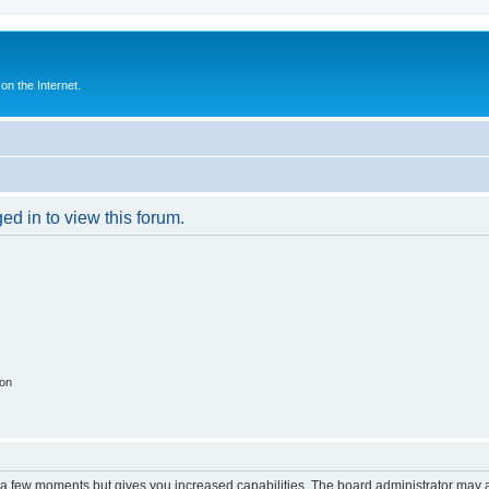
n the Internet.
ed in to view this forum.
ion
y a few moments but gives you increased capabilities. The board administrator may a