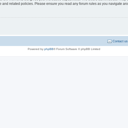
use and related policies. Please ensure you read any forum rules as you navigate ar
Contact us
Powered by
phpBB
® Forum Software © phpBB Limited