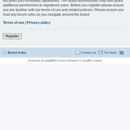
but gives you increased capabilities. The board administrator may also grant
additional permissions to registered users. Before you register please ensure
you are familiar with our terms of use and related policies. Please ensure you
read any forum rules as you navigate around the board.
Terms of use
|
Privacy policy
Register
Board index
Contact us
The team
Powered by
phpBB
® Forum Software © phpBB Limited