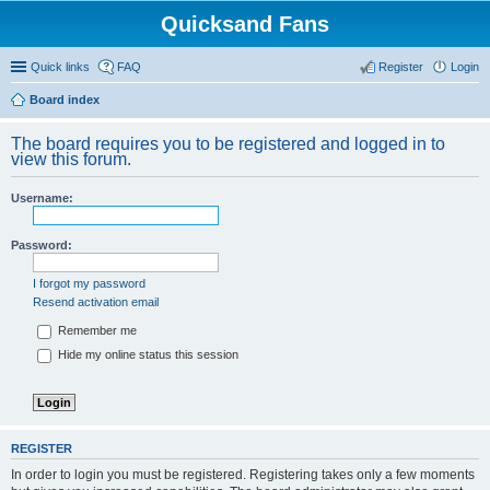
Quicksand Fans
Quick links
FAQ
Register
Login
Board index
The board requires you to be registered and logged in to
view this forum.
Username:
Password:
I forgot my password
Resend activation email
Remember me
Hide my online status this session
REGISTER
In order to login you must be registered. Registering takes only a few moments